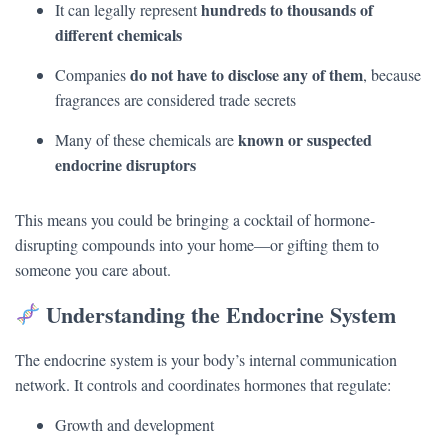
hundreds to thousands of
It can legally represent
different chemicals
do not have to disclose any of them
Companies
, because
fragrances are considered trade secrets
known or suspected
Many of these chemicals are
endocrine disruptors
This means you could be bringing a cocktail of hormone-
disrupting compounds into your home—or gifting them to
someone you care about.
Understanding the Endocrine System
The endocrine system is your body’s internal communication
network. It controls and coordinates hormones that regulate:
Growth and development