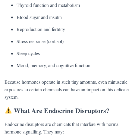
Thyroid function and metabolism
Blood sugar and insulin
Reproduction and fertility
Stress response (cortisol)
Sleep cycles
Mood, memory, and cognitive function
Because hormones operate in such tiny amounts, even minuscule
exposures to certain chemicals can have an impact on this delicate
system.
What Are Endocrine Disruptors?
Endocrine disruptors are chemicals that interfere with normal
hormone signalling. They may: