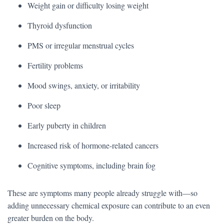
Weight gain or difficulty losing weight
Thyroid dysfunction
PMS or irregular menstrual cycles
Fertility problems
Mood swings, anxiety, or irritability
Poor sleep
Early puberty in children
Increased risk of hormone-related cancers
Cognitive symptoms, including brain fog
These are symptoms many people already struggle with—so
adding unnecessary chemical exposure can contribute to an even
greater burden on the body.