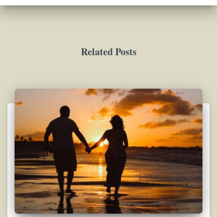
Related Posts