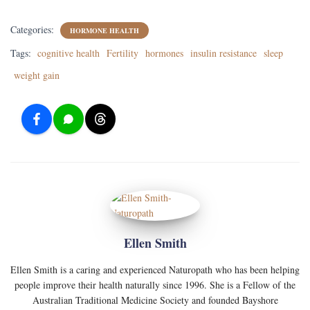
Categories:
HORMONE HEALTH
Tags:
cognitive health
Fertility
hormones
insulin resistance
sleep
weight gain
Ellen Smith
Ellen Smith is a caring and experienced Naturopath who has been helping
people improve their health naturally since 1996. She is a Fellow of the
Australian Traditional Medicine Society and founded Bayshore