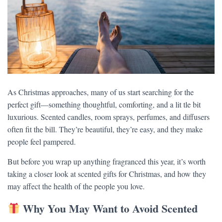
As Christmas approaches, many of us start searching for the
perfect gift—something thoughtful, comforting, and a lit tle bit
luxurious. Scented candles, room sprays, perfumes, and diffusers
often fit the bill. They’re beautiful, they’re easy, and they make
people feel pampered.
But before you wrap up anything fragranced this year, it’s worth
taking a closer look at scented gifts for Christmas, and how they
may affect the health of the people you love.
Why You May Want to Avoid Scented