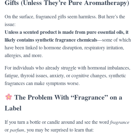
Gifts (Unless They’re Pure Aromatherapy)
On the surface, fragranced gifts seem harmless. But here’s the
issue:
Unless a scented product is made from pure essential oils, it
likely contains synthetic fragrance chemicals
—some of which
have been linked to hormone disruption, respiratory irritation,
allergies, and more.
For individuals who already struggle with hormonal imbalances,
fatigue, thyroid issues, anxiety, or cognitive changes, synthetic
fragrances can make symptoms worse.
The Problem With “Fragrance” on a
Label
If you turn a bottle or candle around and see the word
fragrance
or
parfum
, you may be surprised to learn that: