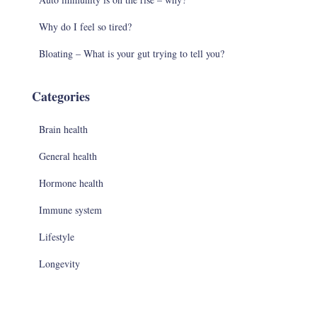
Why do I feel so tired?
Bloating – What is your gut trying to tell you?
Categories
Brain health
General health
Hormone health
Immune system
Lifestyle
Longevity