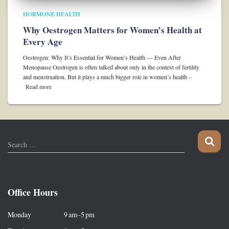
HORMONE HEALTH
Why Oestrogen Matters for Women’s Health at
Every Age
Oestrogen: Why It’s Essential for Women’s Health — Even After
Menopause Oestrogen is often talked about only in the context of fertility
and menstruation. But it plays a much bigger role in women’s health –
Read more
S
Search …
e
a
r
c
Office Hours
h
f
Monday 9 am–5 pm
o