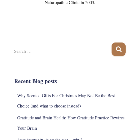
Naturopathic Clinic in 2003.
S
Search …
e
a
r
c
Recent Blog posts
h
f
Why Scented Gifts For Christmas May Not Be the Best
o
r
Choice (and what to choose instead)
:
Gratitude and Brain Health: How Gratitude Practice Rewires
Your Brain
Auto immunity is on the rise – why?