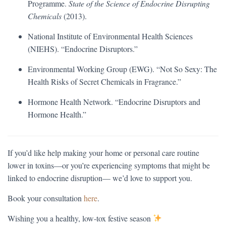
Programme.
State of the Science of Endocrine Disrupting
Chemicals
(2013).
National Institute of Environmental Health Sciences
(NIEHS). “Endocrine Disruptors.”
Environmental Working Group (EWG). “Not So Sexy: The
Health Risks of Secret Chemicals in Fragrance.”
Hormone Health Network. “Endocrine Disruptors and
Hormone Health.”
If you’d like help making your home or personal care routine
lower in toxins—or you’re experiencing symptoms that might be
linked to endocrine disruption— we’d love to support you.
Book your consultation
here
.
Wishing you a healthy, low-tox festive season