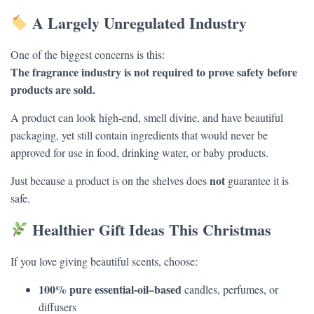
A Largely Unregulated Industry
One of the biggest concerns is this:
The fragrance industry is not required to prove safety before
products are sold.
A product can look high-end, smell divine, and have beautiful
packaging, yet still contain ingredients that would never be
approved for use in food, drinking water, or baby products.
not
Just because a product is on the shelves does
guarantee it is
safe.
Healthier Gift Ideas This Christmas
If you love giving beautiful scents, choose:
100% pure essential-oil–based
candles, perfumes, or
diffusers