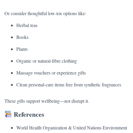
Or consider thoughtful low-tox options like:
Herbal teas
Books
Plants
Organic or natural-fibre clothing
Massage vouchers or experience gifts
Clean personal-care items free from synthetic fragrances
These gifts support wellbeing—not disrupt it.
References
World Health Organization & United Nations Environment