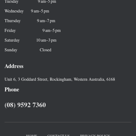
r
Tuesday 9 am–5 pm
:
Wednesday 9 am–5 pm
Thursday 9 am–7 pm
Friday 9 am–5 pm
Saturday 10 am–3 pm
Sunday Closed
Address
Unit 6, 3 Goddard Street, Rockingham, Western Australia, 6168
Phone
(08) 9592 7360
HOME
CONTACT US
PRIVACY POLICY