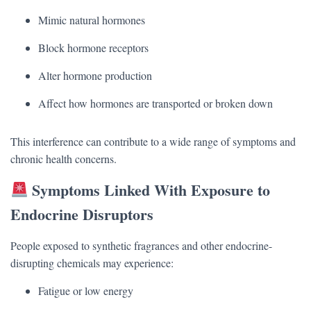
Mimic natural hormones
Block hormone receptors
Alter hormone production
Affect how hormones are transported or broken down
This interference can contribute to a wide range of symptoms and
chronic health concerns.
Symptoms Linked With Exposure to
Endocrine Disruptors
People exposed to synthetic fragrances and other endocrine-
disrupting chemicals may experience:
Fatigue or low energy