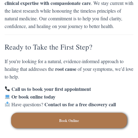
clinical expertise with compassionate care
. We stay current with
the latest research while honouring the timeless principles of
natural medicine. Our commitment is to help you find clarity,
confidence, and healing on your journey to better health.
Ready to Take the First Step?
If you’re looking for a natural, evidence-informed approach to
root cause
healing that addresses the
of your symptoms, we’d love
to help.
Call us to book your first appointment
Or book online today
Contact us for a free discovery call
Have questions?
Book Online