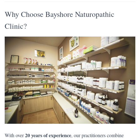
Why Choose Bayshore Naturopathic
Clinic?
20 years of experience
With over
, our practitioners combine