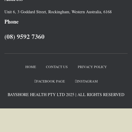
Unit 6, 3 Goddard Street, Rockingham, Western Australia, 6168
Phone
(08) 9592 7360
HOME
CONTACT US
PRIVACY POLICY
FACEBOOK PAGE
INSTAGRAM
BAYSHORE HEALTH PTY LTD 2025 | ALL RIGHTS RESERVED