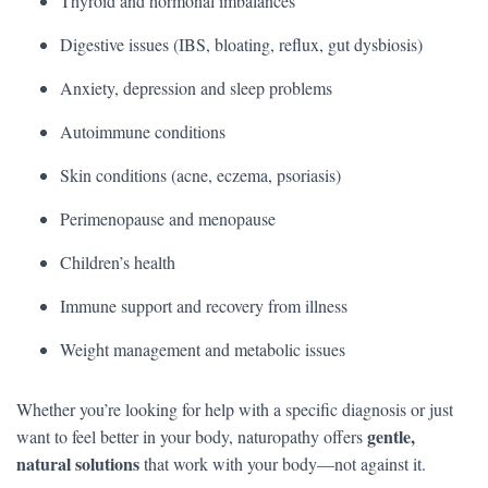
Thyroid and hormonal imbalances
Digestive issues (IBS, bloating, reflux, gut dysbiosis)
Anxiety, depression and sleep problems
Autoimmune conditions
Skin conditions (acne, eczema, psoriasis)
Perimenopause and menopause
Children’s health
Immune support and recovery from illness
Weight management and metabolic issues
Whether you’re looking for help with a specific diagnosis or just
gentle,
want to feel better in your body, naturopathy offers
natural solutions
that work with your body—not against it.