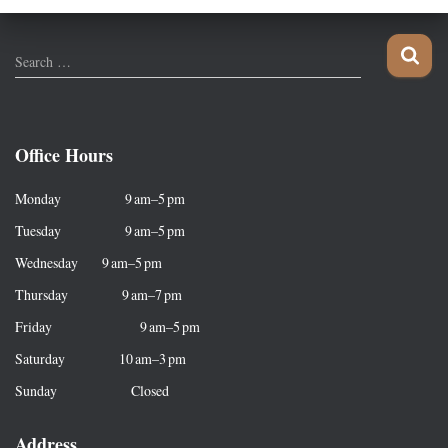
S
Search …
e
a
r
c
Office Hours
h
f
Monday 9 am–5 pm
o
r
Tuesday 9 am–5 pm
:
Wednesday 9 am–5 pm
Thursday 9 am–7 pm
Friday 9 am–5 pm
Saturday 10 am–3 pm
Sunday Closed
Address