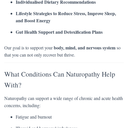
Individualised Dietary Recommendations
Lifestyle Strategies to Reduce Stress, Improve Sleep,
and Boost Energy
Gut Health Support and Detoxification Plans
body, mind, and nervous system
Our goal is to support your
so
that you can not only recover but thrive.
What Conditions Can Naturopathy Help
With?
Naturopathy can support a wide range of chronic and acute health
concerns, including:
Fatigue and burnout