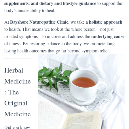
supplements, and dietary and lifestyle guidance
to support the
body’s innate ability to heal.
Bayshore Naturopathic Clinic
holistic approach
At
, we take a
to health. That means we look at the whole person—not just
underlying cause
isolated symptoms—to uncover and address the
of illness. By restoring balance to the body, we promote long-
lasting health outcomes that go far beyond symptom relief.
Herbal
Medicine
: The
Original
Medicine
Did you know