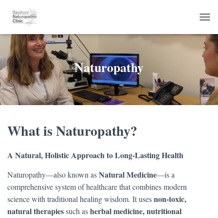
TOG
Naturopathy
What is Naturopathy?
A Natural, Holistic Approach to Long-Lasting Health
Natural Medicine
Naturopathy—also known as
—is a
comprehensive system of healthcare that combines modern
non-toxic,
science with traditional healing wisdom. It uses
natural therapies
herbal medicine, nutritional
such as