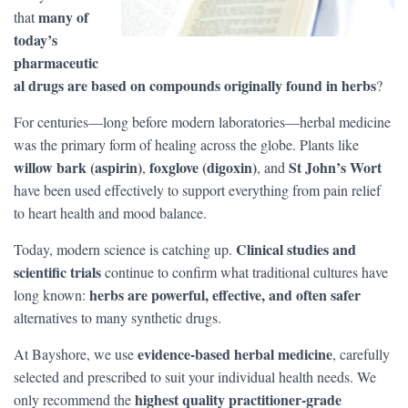
many of
that
today’s
pharmaceutic
al drugs are based on compounds originally found in herbs
?
For centuries—long before modern laboratories—herbal medicine
was the primary form of healing across the globe. Plants like
willow bark (aspirin)
foxglove (digoxin)
St John’s Wort
,
, and
have been used effectively to support everything from pain relief
to heart health and mood balance.
Clinical studies and
Today, modern science is catching up.
scientific trials
continue to confirm what traditional cultures have
herbs are powerful, effective, and often safer
long known:
alternatives to many synthetic drugs.
evidence-based herbal medicine
At Bayshore, we use
, carefully
selected and prescribed to suit your individual health needs. We
highest quality practitioner-grade
only recommend the