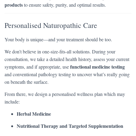
products
to ensure safety, purity, and optimal results.
Personalised Naturopathic Care
Your body is unique—and your treatment should be too.
We don’t believe in one-size-fits-all solutions. During your
consultation, we take a detailed health history, assess your current
functional medicine testing
symptoms, and if appropriate, use
and conventional pathology testing to uncover what’s really going
on beneath the surface.
From there, we design a personalised wellness plan which may
include:
Herbal Medicine
Nutritional Therapy and Targeted Supplementation