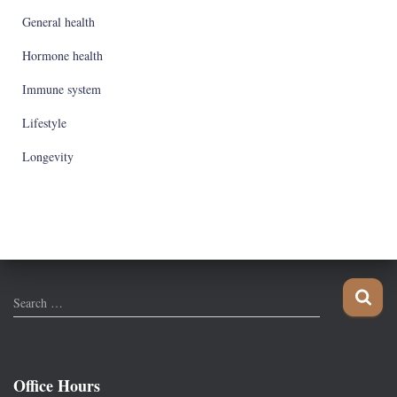
General health
Hormone health
Immune system
Lifestyle
Longevity
S
Search …
e
a
r
c
Office Hours
h