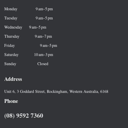
f
Monday 9 am–5 pm
o
r
Tuesday 9 am–5 pm
:
Wednesday 9 am–5 pm
Thursday 9 am–7 pm
Friday 9 am–5 pm
Saturday 10 am–3 pm
Sunday Closed
Address
Unit 6, 3 Goddard Street, Rockingham, Western Australia, 6168
Phone
(08) 9592 7360