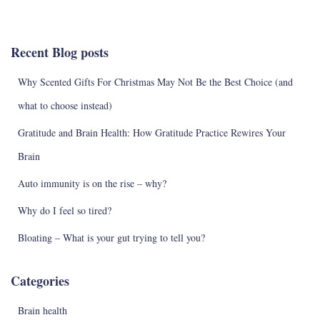
a
r
c
Recent Blog posts
h
f
Why Scented Gifts For Christmas May Not Be the Best Choice (and
o
r
what to choose instead)
:
Gratitude and Brain Health: How Gratitude Practice Rewires Your
Brain
Auto immunity is on the rise – why?
Why do I feel so tired?
Bloating – What is your gut trying to tell you?
Categories
Brain health