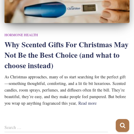
HORMONE HEALTH
Why Scented Gifts For Christmas May
Not Be the Best Choice (and what to
choose instead)
As Christmas approaches, many of us start searching for the perfect gift
—something thoughtful, comforting, and a lit tle bit luxurious. Scented
candles, room sprays, perfumes, and diffusers often fit the bill. They’re
beautiful, they’re easy, and they make people feel pampered. But before
you wrap up anything fragranced this year,
Read more
S
Search …
e