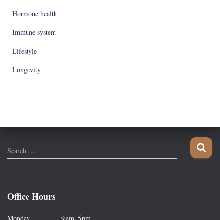
Hormone health
Immune system
Lifestyle
Longevity
S
Search …
e
a
r
c
Office Hours
h
f
Monday 9 am–5 pm