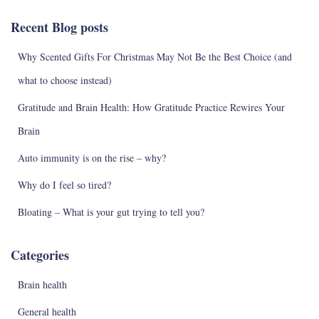
c
Recent Blog posts
h
f
Why Scented Gifts For Christmas May Not Be the Best Choice (and
o
r
what to choose instead)
:
Gratitude and Brain Health: How Gratitude Practice Rewires Your
Brain
Auto immunity is on the rise – why?
Why do I feel so tired?
Bloating – What is your gut trying to tell you?
Categories
Brain health
General health