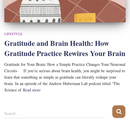
LIFESTYLE
Gratitude and Brain Health: How
Gratitude Practice Rewires Your Brain
Gratitude for Your Brain: How a Simple Practice Changes Your Neuronal
Circuits If you’re serious about brain health, you might be surprised to
learn that something as simple as gratitude can literally reshape your
brain. In an episode of the Andrew Huberman Lab podcast titled “The
Science of
Read more
S
Search …
e
a
r