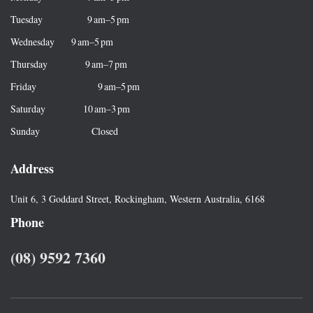
o
r
Tuesday 9 am–5 pm
:
Wednesday 9 am–5 pm
Thursday 9 am–7 pm
Friday 9 am–5 pm
Saturday 10 am–3 pm
Sunday Closed
Address
Unit 6, 3 Goddard Street, Rockingham, Western Australia, 6168
Phone
(08) 9592 7360